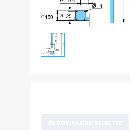
DOWNLOAD SELECTED