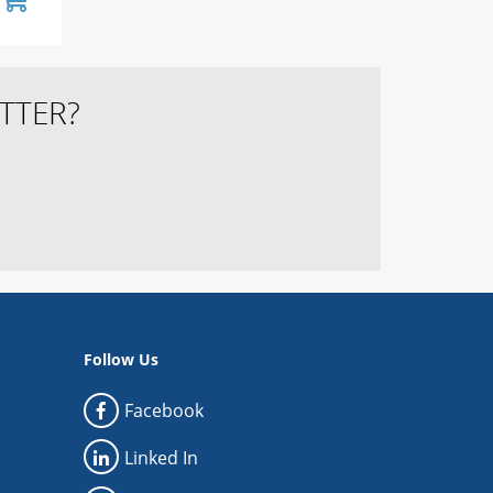
TTER?
Follow Us
Facebook
Linked In