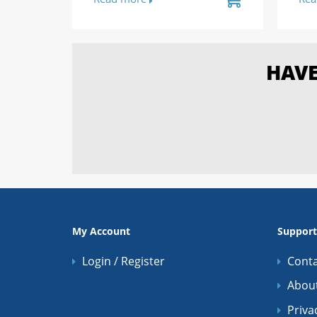
HAVE
My Account
Support
Login / Register
Conta
Abou
Priva