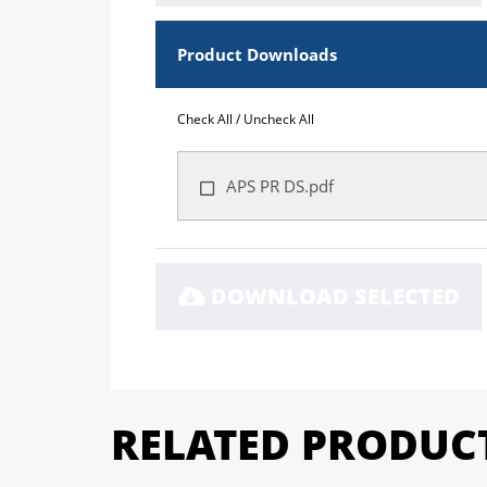
Product Downloads
Check All
/
Uncheck All
APS PR DS.pdf
DOWNLOAD SELECTED
RELATED PRODUC