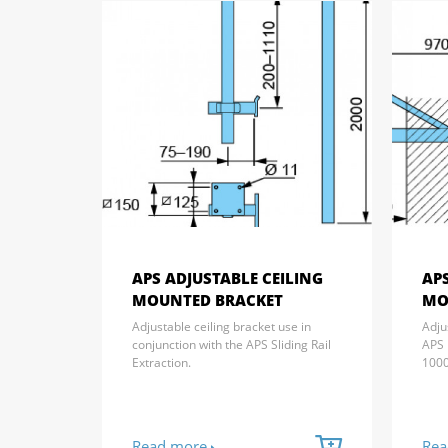
APS ADJUSTABLE CEILING
AP
MOUNTED BRACKET
MO
Adjustable ceiling bracket use in
Adju
conjunction with the APS Sliding Rail
APS 
Extraction.
100
Read more
Rea