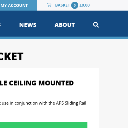
BASKET
£
0.00
MY ACCOUNT
0
S
NEWS
ABOUT
CKET
LE CEILING MOUNTED
t use in conjunction with the APS Sliding Rail