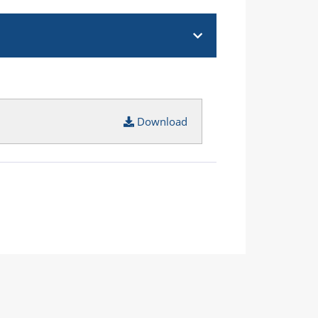
Download