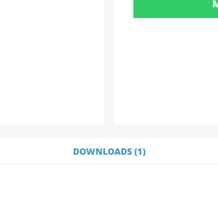
DOWNLOADS (1)