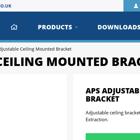
O.UK
PRODUCTS
DOWNLOAD
djustable Ceiling Mounted Bracket
CEILING MOUNTED BRA
APS ADJUSTAB
BRACKET
Adjustable ceiling bracke
Extraction.