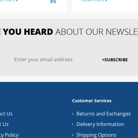
 YOU HEARD
ABOUT OUR NEWSLE
+SUBSCRIBE
Customer Services
ct Us
Returns and Exchanges
t Us
Delivery Information
cy Policy
Shipping Options