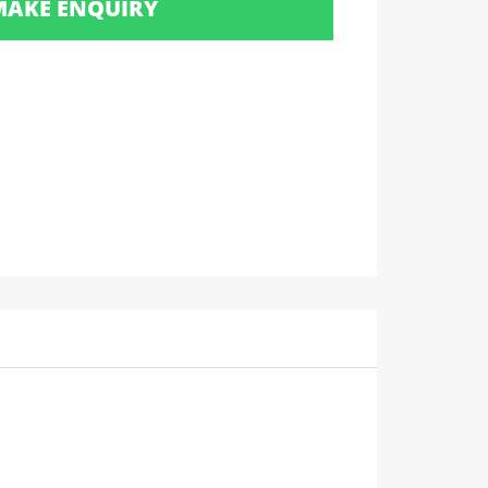
MAKE ENQUIRY