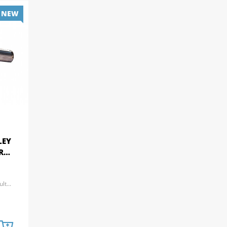
NEW
LEY
ARM
t...