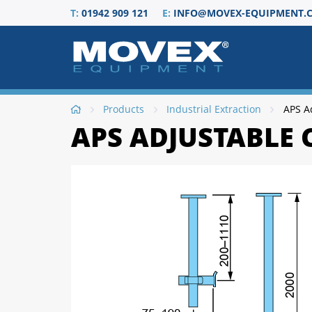
T:
01942 909 121
E:
INFO@MOVEX-EQUIPMENT.C
Products
Industrial Extraction
APS A
APS ADJUSTABLE 