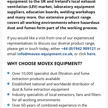
equipment to the UK and Ireland’s local exhaust
ventilation (LEV) market, laboratory equipment
suppliers, education boards, welding workshops
and many more. Our extensive product range
covers all working environments where hazardous
dust and fumes form part of the working process.
If you would like a visit from one of our experienced
representatives to discuss our diverse product range,
please get in touch today, either
+44 (0)1942 909121
or
email
info@movex-equipment.co.uk
, or click
here
.
WHY CHOOSE MOVEX EQUIPMENT?
Over 10,000 specialist dust filtration and fume
extraction products available
Established national and worldwide distributor of
dust & fume extraction equipment
Industry specialists of local extractors, fans and filters
for all working environments
Over 60-years of combined experience in the