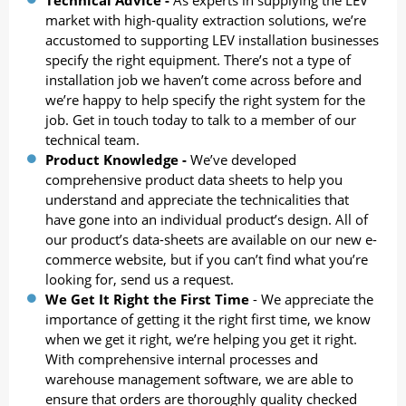
market with high-quality extraction solutions, we’re
accustomed to supporting LEV installation businesses
specify the right equipment. There’s not a type of
installation job we haven’t come across before and
we’re happy to help specify the right system for the
job. Get in touch today to talk to a member of our
technical team.
Product Knowledge -
We’ve developed
comprehensive product data sheets to help you
understand and appreciate the technicalities that
have gone into an individual product’s design. All of
our product’s data-sheets are available on our new e-
commerce website, but if you can’t find what you’re
looking for, send us a request.
We Get It Right the First Time
- We appreciate the
importance of getting it the right first time, we know
when we get it right, we’re helping you get it right.
With comprehensive internal processes and
warehouse management software, we are able to
ensure that orders are thoroughly quality checked