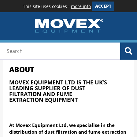
This site uses cookies -
more info
ACCEPT
ABOUT
MOVEX EQUIPMENT LTD IS THE UK’S
LEADING SUPPLIER OF
DUST
FILTRATION
AND
FUME
EXTRACTION
EQUIPMENT
At Movex Equipment Ltd, we specialise in the
distribution of dust filtration and fume extraction