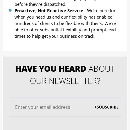
before they’re dispatched.
Proactive, Not Reactive Service
- We’re here for
when you need us and our flexibility has enabled
hundreds of clients to be flexible with theirs. We’re
able to offer substantial flexibility and prompt lead
times to help get your business on track.
HAVE YOU HEARD
ABOUT
OUR NEWSLETTER?
+SUBSCRIBE