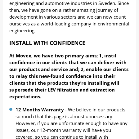
engineering and automotive industries in Sweden. Since
then, we have gone on a rather amazing journey of
development in various sectors and we can now count
ourselves as a world-leading company in environmental
engineering.
INSTALL WITH CONFIDENCE
At Movex, we have two primary aims; 1, instil
confidence in our clients that we can deliver with
our products and service and; 2, enable our clients
to relay this new-found confidence into their
clients that the products they’re installing will
supersede their LEV filtration and extraction
expectations.
12 Months Warranty
- We believe in our products
so much that this page is almost unnecessary.
However, if you are unfortunate enough to have any
issues, our 12-month warranty will have you
covered, so you can continue to install with