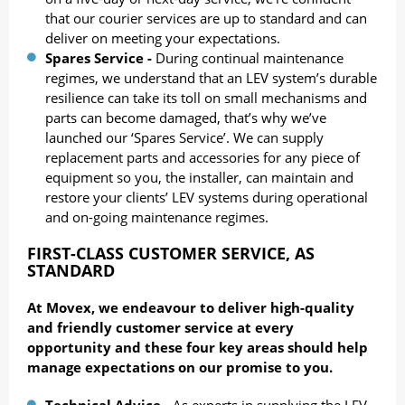
that our courier services are up to standard and can
deliver on meeting your expectations.
Spares Service -
During continual maintenance
regimes, we understand that an LEV system’s durable
resilience can take its toll on small mechanisms and
parts can become damaged, that’s why we’ve
launched our ‘Spares Service’. We can supply
replacement parts and accessories for any piece of
equipment so you, the installer, can maintain and
restore your clients’ LEV systems during operational
and on-going maintenance regimes.
FIRST-CLASS CUSTOMER SERVICE,
AS
STANDARD
At Movex, we endeavour to deliver high-quality
and friendly customer service at every
opportunity and these four key areas should help
manage expectations on our promise to you.
Technical Advice -
As experts in supplying the LEV