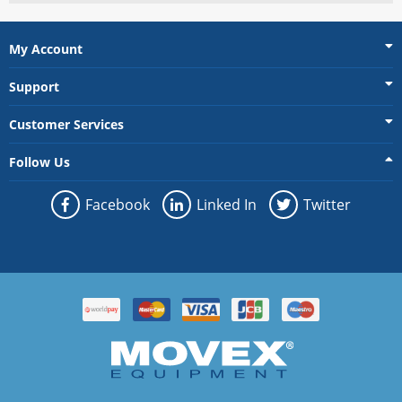
My Account
Support
Customer Services
Follow Us
Facebook
Linked In
Twitter