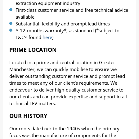
extraction equipment industry
First-class customer service and free technical advice
available
Substantial flexibility and prompt lead times
A 12-months warranty*, as standard (*subject to
T&C’s found
here
).
PRIME LOCATION
Located in a prime and central location in Greater
Manchester, we can quickly mobilise to ensure we
deliver outstanding customer service and prompt lead
times to meet any of our client’s requirements. We
endeavour to deliver high-quality customer service to
our clients and can provide expertise and support in all
technical LEV matters.
OUR HISTORY
Our roots date back to the 1940s when the primary
focus was the manufacture of components for the