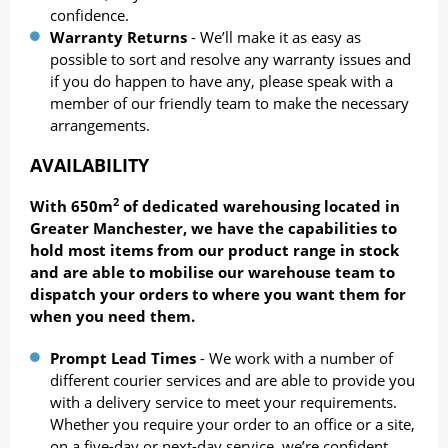
confidence.
Warranty Returns
- We’ll make it as easy as
possible to sort and resolve any warranty issues and
if you do happen to have any, please speak with a
member of our friendly team to make the necessary
arrangements.
AVAILABILITY
2
With 650m
of dedicated warehousing located in
Greater Manchester, we have the capabilities to
hold most items from our product range in stock
and are able to mobilise our warehouse team to
dispatch your orders to where you want them for
when you need them.
Prompt Lead Tim
es
- We work with a number of
different courier services and are able to provide you
with a delivery service to meet your requirements.
Whether you require your order to an office or a site,
on a five-day or next-day service, we’re confident