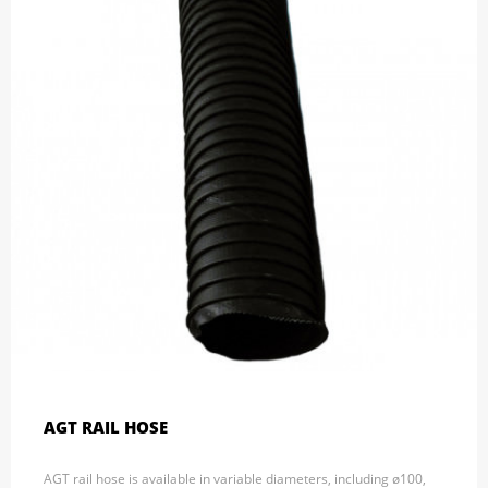
AGT RAIL HOSE
AGT rail hose is available in variable diameters, including ø100,