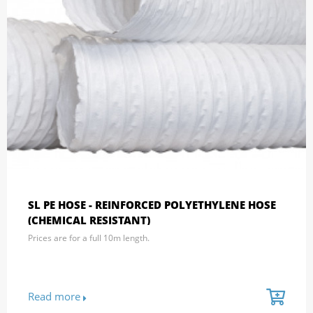
SL PE HOSE - REINFORCED POLYETHYLENE HOSE
(CHEMICAL RESISTANT)
Prices are for a full 10m length.
Read more