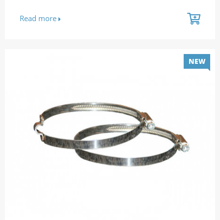
Read more
NEW