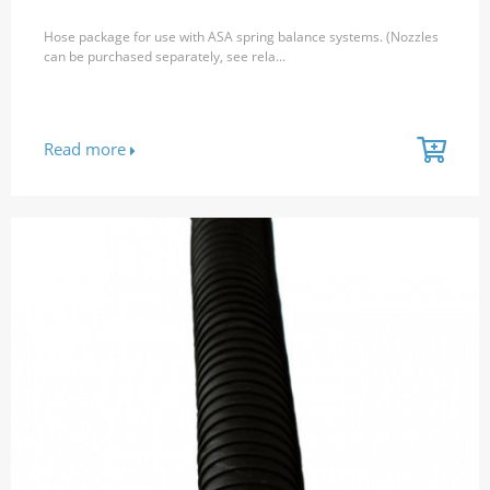
Hose package for use with ASA spring balance systems. (Nozzles
can be purchased separately, see rela...
Read more