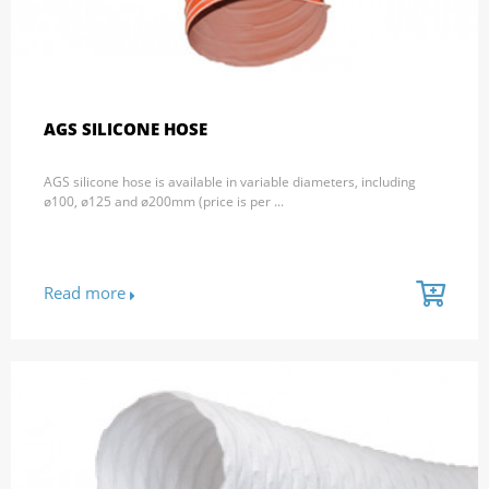
AGS SILICONE HOSE
AGS silicone hose is available in variable diameters, including
ø100, ø125 and ø200mm (price is per ...
Read more