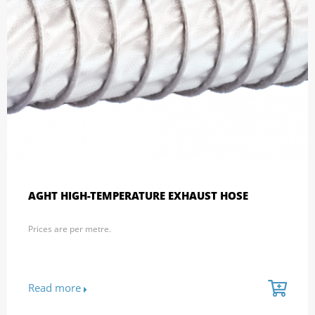
AGHT HIGH-TEMPERATURE EXHAUST HOSE
Prices are per metre.
Read more