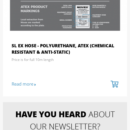
SL EX HOSE - POLYURETHANE, ATEX (CHEMICAL
RESISTANT & ANTI-STATIC)
Price is for full 10m length
Read more
HAVE YOU HEARD
ABOUT
OUR NEWSLETTER?