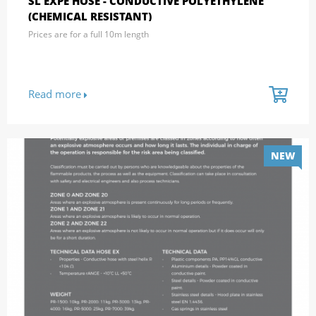
SL EXPE HOSE - CONDUCTIVE POLYETHYLENE
(CHEMICAL RESISTANT)
Prices are for a full 10m length
Read more
NEW