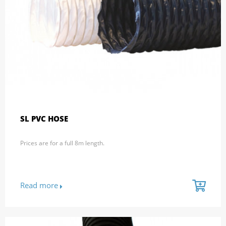
SL PVC HOSE
Prices are for a full 8m length.
Read more