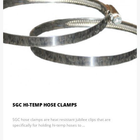
SGC HI-TEMP HOSE CLAMPS
SGC hose clamps are heat resistant jubilee clips that are
specifically for holding hi-temp hoses to ...