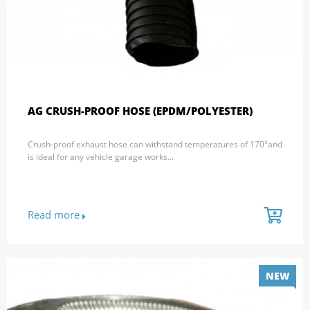
AG CRUSH-PROOF HOSE (EPDM/POLYESTER)
Crush-proof exhaust hose can withstand temperatures of 170°and
is ideal for any vehicle garage works...
Read more
NEW