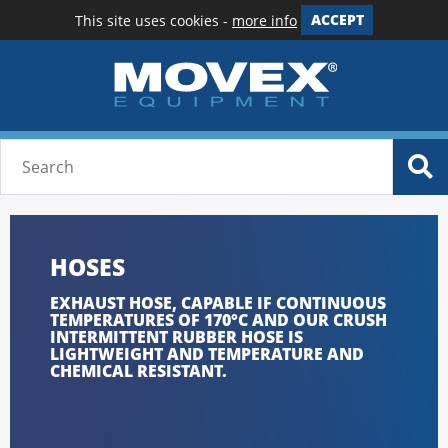
This site uses cookies -
more info
ACCEPT
HOSES
EXHAUST HOSE, CAPABLE IF CONTINUOUS
TEMPERATURES OF 170°C AND OUR CRUSH
INTERMITTENT RUBBER HOSE IS
LIGHTWEIGHT AND TEMPERATURE AND
CHEMICAL RESISTANT.