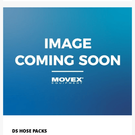
DS HOSE PACKS