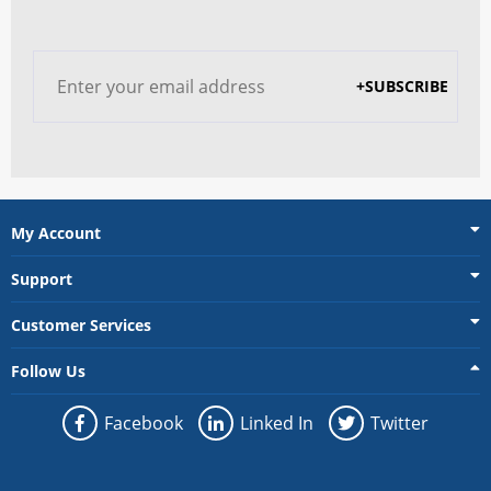
+SUBSCRIBE
My Account
Support
Customer Services
Follow Us
Facebook
Linked In
Twitter