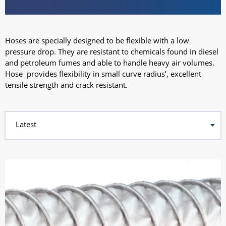
Hoses are specially designed to be flexible with a low
pressure drop. They are resistant to chemicals found in diesel
and petroleum fumes and able to handle heavy air volumes.
Hose provides flexibility in small curve radius’, excellent
tensile strength and crack resistant.
Latest