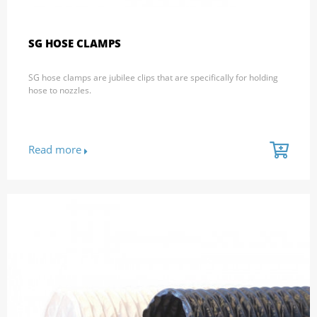
SG HOSE CLAMPS
SG hose clamps are jubilee clips that are specifically for holding
hose to nozzles.
Read more