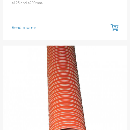
ø125 and ø200mm.
Read more