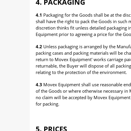
4. PACKAGING
4.1
Packaging for the Goods shall be at the di
shall have the right to pack the Goods in such m
discretion thinks fit unless detailed packaging
Equipment prior to agreeing a price for the Go
4.2
Unless packaging is arranged by the Manufa
packing cases and packing materials will be char
return to Movex Equipment' works carriage pai
returnable, the Buyer will dispose of all packin
relating to the protection of the environment.
4.3
Movex Equipment shall use reasonable ende
of the Goods or where otherwise necessary in M
no claim will be accepted by Movex Equipment f
for packing.
5. PRICES