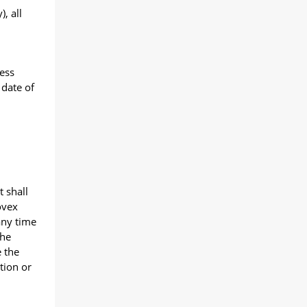
, all
less
 date of
 shall
ovex
any time
the
e the
tion or