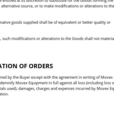
entitled at its discretion to substitute for the Goods forming the
alternative source, or to make modifications or alterations to t
native goods supplied shall be of equivalent or better quality or
 such modifications or alterations to the Goods shall not material
ATION OF ORDERS
ried by the Buyer except with the agreement in writing of Movex
emnify Movex Equipment in full against all loss (including loss of
terials used), damages, charges and expenses incurred by Movex 
ation.