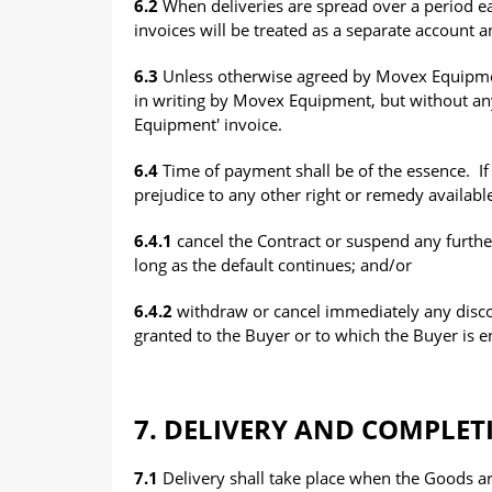
6.2
When deliveries are spread over a period e
invoices will be treated as a separate account 
6.3
Unless otherwise agreed by Movex Equipment
in writing by Movex Equipment, but without any
Equipment' invoice.
6.4
Time of payment shall be of the essence. If
prejudice to any other right or remedy availab
6.4.1
cancel the Contract or suspend any furthe
long as the default continues; and/or
6.4.2
withdraw or cancel immediately any disc
granted to the Buyer or to which the Buyer is e
7. DELIVERY AND COMPLET
7.1
Delivery shall take place when the Goods a