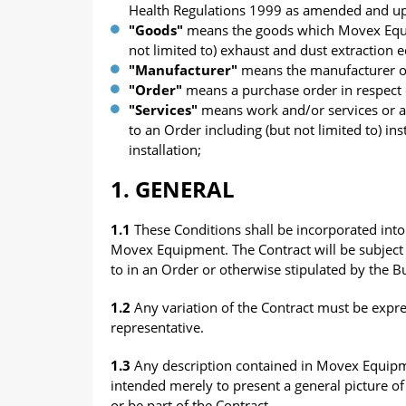
Health Regulations 1999 as amended and up
"Goods"
means the goods which Movex Equipm
not limited to) exhaust and dust extraction
"Manufacturer"
means the manufacturer of
"Order"
means a purchase order in respect 
"Services"
means work and/or services or a
to an Order including (but not limited to) i
installation;
1. GENERAL
1.1
These Conditions shall be incorporated into 
Movex Equipment. The Contract will be subject 
to in an Order or otherwise stipulated by the Bu
1.2
Any variation of the Contract must be expr
representative.
1.3
Any description contained in Movex Equipment
intended merely to present a general picture o
or be part of the Contract.