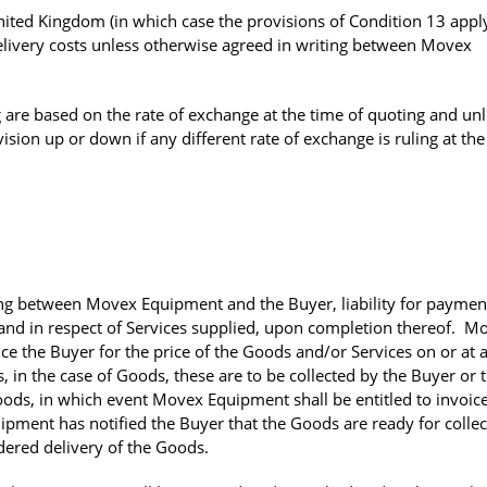
ted Kingdom (in which case the provisions of Condition 13 apply)
 delivery costs unless otherwise agreed in writing between Movex
 are based on the rate of exchange at the time of quoting and un
ision up or down if any different rate of exchange is ruling at the
ing between Movex Equipment and the Buyer, liability for payment
y and in respect of Services supplied, upon completion thereof. M
ice the Buyer for the price of the Goods and/or Services on or at 
s, in the case of Goods, these are to be collected by the Buyer or 
Goods, in which event Movex Equipment shall be entitled to invoic
ipment has notified the Buyer that the Goods are ready for collec
ered delivery of the Goods.