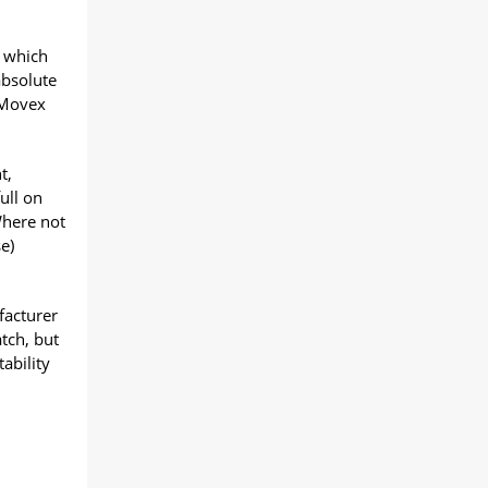
) which
absolute
y Movex
t,
ull on
Where not
e)
facturer
tch, but
ability