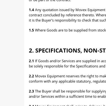
1.4
Any quotation issued by Movex Equipment m
contract concluded by reference thereto. Wher
it is the Buyer's responsibility to check that su
1.5
Where Goods are to be supplied from stock, su
2. SPECIFICATIONS, NON-
2.1
If Goods and/or Services are supplied in acc
be solely responsible for the Specifications and
2.2
Movex Equipment reserves the right to make
conform with any applicable statutory, regulat
2.3
The Buyer shall be responsible for supplyin
and/or Services within a sufficient time to en