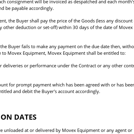
ach consignment will be invoiced as despatched and each month'
and be payable accordingly.
, the Buyer shall pay the price of the Goods (less any discount
 other deduction or set-off) within 30 days of the date of Movex
 the Buyer fails to make any payment on the due date then, witho
le to Movex Equipment, Movex Equipment shall be entitled to:
r deliveries or performance under the Contract or any other cont
ount for prompt payment which has been agreed with or has bee
ntitled and debit the Buyer's account accordingly.
ION DATES
re unloaded at or delivered by Movex Equipment or any agent or