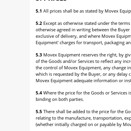
5.1
All prices shall be as stated by Movex Equi
5.2
Except as otherwise stated under the terms 
otherwise agreed in writing between the Buye
exclusive of delivery, and where Movex Equipme
Equipment' charges for transport, packaging an
5.3
Movex Equipment reserves the right, by givin
of the Goods and/or Services to reflect any in
the control of Movex Equipment, any change in d
which is requested by the Buyer, or any delay c
Movex Equipment adequate information or inst
5.4
Where the price for the Goods or Services is
binding on both parties.
5.5
There shall be added to the price for the Go
relating to the manufacture, transportation, ex
(whether initially charged on or payable by Mo