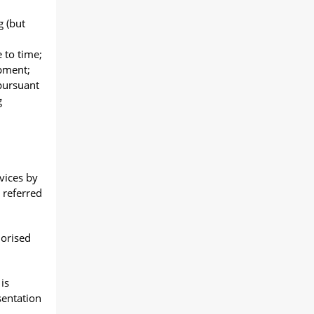
 (but
 to time;
pment;
pursuant
g
vices by
 referred
horised
is
sentation