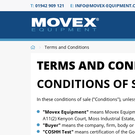
T:
01942 909 121
E:
INFO@MOVEX-EQUIPMENT.C
Terms and Conditions
TERMS AND CON
CONDITIONS OF 
In these conditions of sale ("Conditions"), unle
"Movex Equipment
"
means Movex Equipmen
A11(2) Kenyon Court, Moss Industrial Estate
"Buyer"
means the company, firm, body or 
"COSHH Test"
means certification of the G