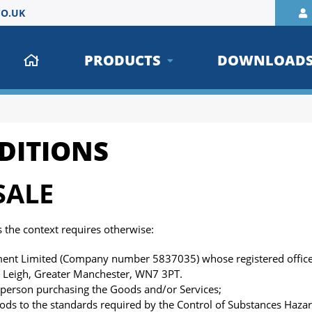
O.UK
PRODUCTS
DOWNLOAD
DITIONS
SALE
ss the context requires otherwise:
t Limited (Company number 5837035) whose registered office 
, Leigh, Greater Manchester, WN7 3PT.
person purchasing the Goods and/or Services;
oods to the standards required by the Control of Substances Haza