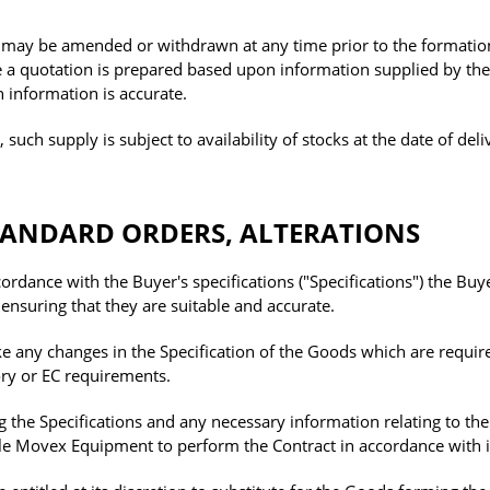
ay be amended or withdrawn at any time prior to the formatio
e a quotation is prepared based upon information supplied by the
ch information is accurate.
ch supply is subject to availability of stocks at the date of deli
STANDARD ORDERS, ALTERATIONS
ordance with the Buyer's specifications ("Specifications") the Buye
 ensuring that they are suitable and accurate.
 any changes in the Specification of the Goods which are requir
ory or EC requirements.
g the Specifications and any necessary information relating to th
able Movex Equipment to perform the Contract in accordance with i