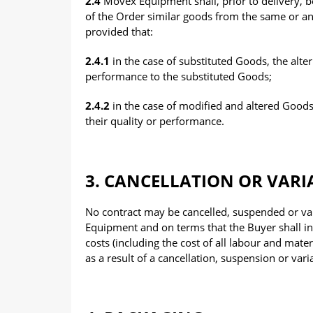
2.4
Movex Equipment shall, prior to delivery, be 
of the Order similar goods from the same or an 
provided that:
2.4.1
in the case of substituted Goods, the alter
performance to the substituted Goods;
2.4.2
in the case of modified and altered Goods,
their quality or performance.
3. CANCELLATION OR VARI
No contract may be cancelled, suspended or va
Equipment and on terms that the Buyer shall ind
costs (including the cost of all labour and ma
as a result of a cancellation, suspension or vari