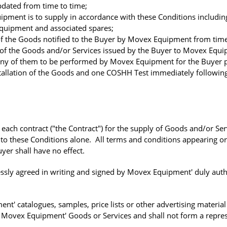
dated from time to time;
ent is to supply in accordance with these Conditions including
 equipment and associated spares;
 the Goods notified to the Buyer by Movex Equipment from time
of the Goods and/or Services issued by the Buyer to Movex Equi
ny of them to be performed by Movex Equipment for the Buyer 
nstallation of the Goods and one COSHH Test immediately followin
each contract ("the Contract") for the supply of Goods and/or Ser
to these Conditions alone. All terms and conditions appearing or
yer shall have no effect.
essly agreed in writing and signed by Movex Equipment' duly aut
' catalogues, samples, price lists or other advertising material 
f Movex Equipment' Goods or Services and shall not form a repre