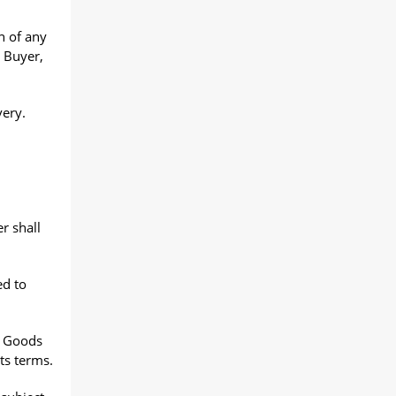
n of any
 Buyer,
very.
r shall
ed to
e Goods
ts terms.