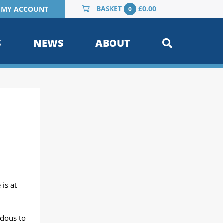
BASKET
£
0.00
MY ACCOUNT
0
S
NEWS
ABOUT
is at
rdous to