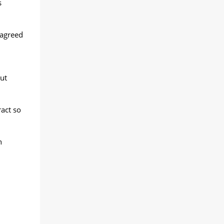
s
 agreed
ut
ract so
n