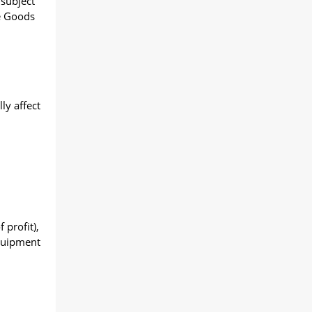
 subject
he Goods
ly affect
 profit),
Equipment