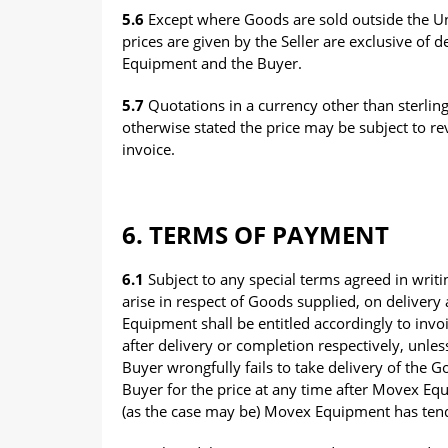
5.6
Except where Goods are sold outside the Uni
prices are given by the Seller are exclusive of
Equipment and the Buyer.
5.7
Quotations in a currency other than sterling
otherwise stated the price may be subject to rev
invoice.
6. TERMS OF PAYMENT
6.1
Subject to any special terms agreed in writ
arise in respect of Goods supplied, on deliver
Equipment shall be entitled accordingly to invo
after delivery or completion respectively, unles
Buyer wrongfully fails to take delivery of the 
Buyer for the price at any time after Movex Equ
(as the case may be) Movex Equipment has tend