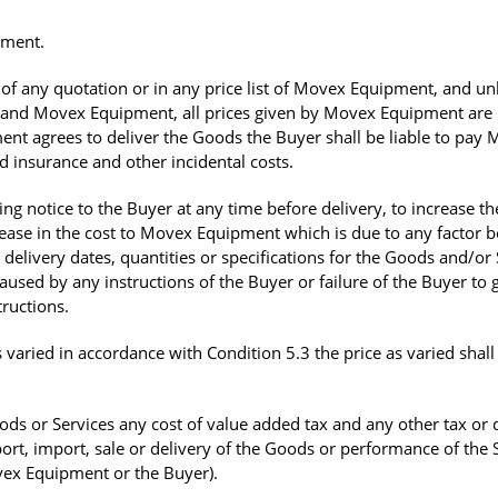
pment.
of any quotation or in any price list of Movex Equipment, and un
r and Movex Equipment, all prices given by Movex Equipment are
nt agrees to deliver the Goods the Buyer shall be liable to pay
d insurance and other incidental costs.
g notice to the Buyer at any time before delivery, to increase th
crease in the cost to Movex Equipment which is due to any factor 
elivery dates, quantities or specifications for the Goods and/or 
aused by any instructions of the Buyer or failure of the Buyer to 
ructions.
 varied in accordance with Condition 5.3 the price as varied shall
ods or Services any cost of value added tax and any other tax or 
port, import, sale or delivery of the Goods or performance of the 
vex Equipment or the Buyer).