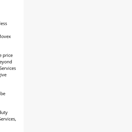
less
 Movex
e price
beyond
Services
give
 be
duty
Services,