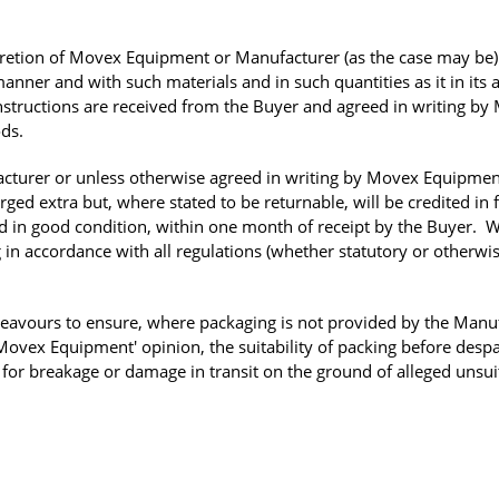
scretion of Movex Equipment or Manufacturer (as the case may be
anner and with such materials and in such quantities as it in its 
 instructions are received from the Buyer and agreed in writing b
ods.
cturer or unless otherwise agreed in writing by Movex Equipmen
ged extra but, where stated to be returnable, will be credited in f
d in good condition, within one month of receipt by the Buyer. 
g in accordance with all regulations (whether statutory or otherwis
avours to ensure, where packaging is not provided by the Manu
ovex Equipment' opinion, the suitability of packing before despa
or breakage or damage in transit on the ground of alleged unsuit