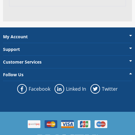
My Account
Support
Customer Services
Follow Us
Facebook
Linked In
Twitter