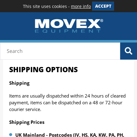
This site uses cookies -
more info
ACCEPT
SHIPPING OPTIONS
Shipping
Items are usually dispatched within 24 hours of cleared
payment, items can be dispatched on a 48 or 72-hour
courier service.
Shipping Prices
UK Mainland - Postcodes (IV, HS, KA, KW, PA, PH,