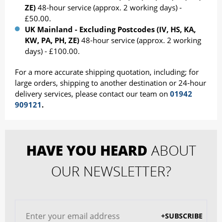
ZE)
48-hour service (approx. 2 working days) -
£50.00.
UK Mainland - Excluding Postcodes (IV, HS, KA,
KW, PA, PH, ZE)
48-hour service (approx. 2 working
days) - £100.00.
For a more accurate shipping quotation, including; for
large orders, shipping to another destination or 24-hour
delivery services, please contact our team on
01942
909121
.
HAVE YOU HEARD
ABOUT
OUR NEWSLETTER?
+SUBSCRIBE