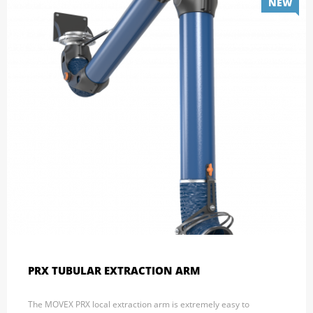
NEW
PRX TUBULAR EXTRACTION ARM
The MOVEX PRX local extraction arm is extremely easy to