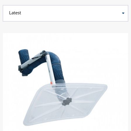
Latest