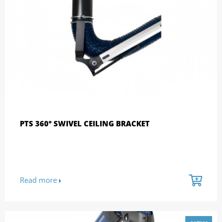
PTS 360° SWIVEL CEILING BRACKET
Read more