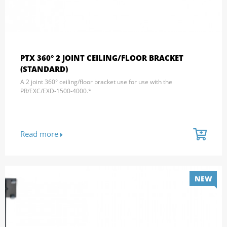
PTX 360° 2 JOINT CEILING/FLOOR BRACKET
(STANDARD)
A 2 joint 360° ceiling/floor bracket use for use with the
PR/EXC/EXD-1500-4000.*
Read more
NEW