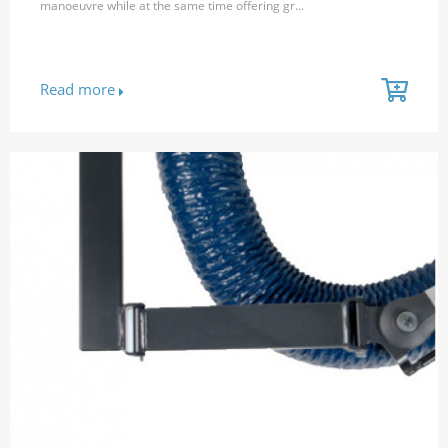
manoeuvre while at the same time offering gr...
Read more