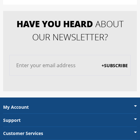
HAVE YOU HEARD
ABOUT
OUR NEWSLETTER?
+SUBSCRIBE
My Account
Support
Customer Services