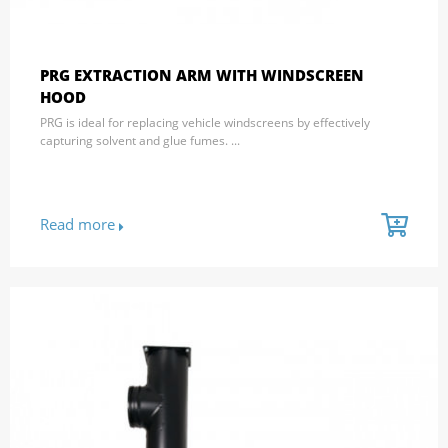
PRG EXTRACTION ARM WITH WINDSCREEN
HOOD
PRG is ideal for replacing vehicle windscreens by effectively
capturing solvent and glue fumes. ...
Read more