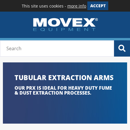
This site uses cookies -
more info
ACCEPT
TUBULAR EXTRACTION ARMS
OUR PRX IS IDEAL FOR HEAVY DUTY FUME
& DUST EXTRACTION PROCESSES.