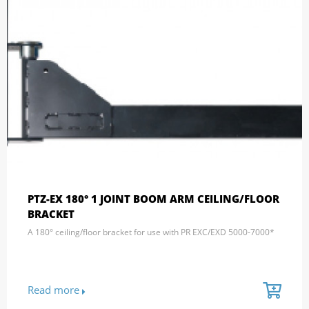
PTZ-EX 180° 1 JOINT BOOM ARM CEILING/FLOOR
BRACKET
A 180° ceiling/floor bracket for use with PR EXC/EXD 5000-7000*
Read more