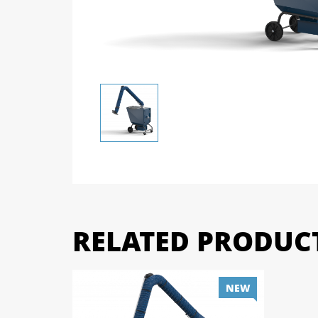
RELATED PRODUC
NEW