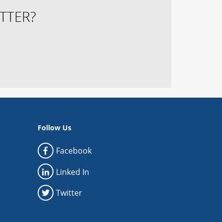
TTER?
Follow Us
Facebook
Linked In
Twitter