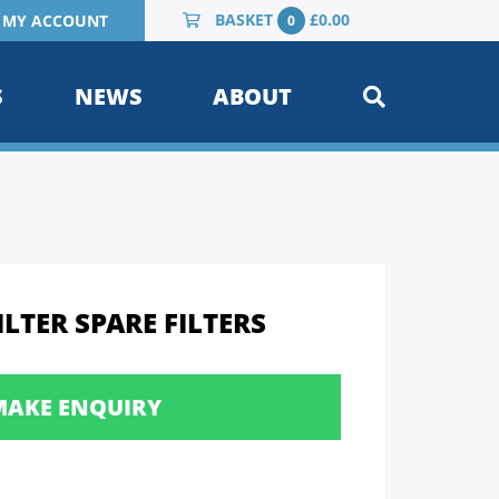
BASKET
£
0.00
MY ACCOUNT
0
S
NEWS
ABOUT
LTER SPARE FILTERS
MAKE ENQUIRY