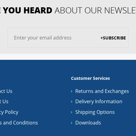
 YOU HEARD
ABOUT OUR NEWSLE
+SUBSCRIBE
Customer Services
ct Us
Returns and Exchanges
t Us
Delivery Information
cy Policy
Shipping Options
s and Conditions
Downloads