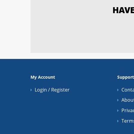
HAVE
My Account
Support
Login / Register
Conta
Abou
Priva
Term