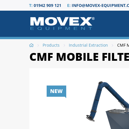
T:
01942 909 121
E:
INFO@MOVEX-EQUIPMENT.C
Products
Industrial Extraction
CMF Mo
CMF MOBILE FILTE
NEW