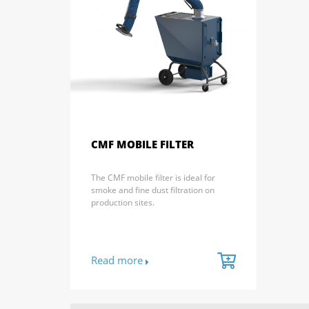
CMF MOBILE FILTER
The CMF mobile filter is ideal for
smoke and fine dust filtration on
production sites.
Read more