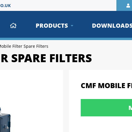
O.UK
PRODUCTS
DOWNLOAD
bile Filter Spare Filters
R SPARE FILTERS
CMF MOBILE FI