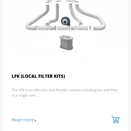
LFK (LOCAL FILTER KITS)
The LFK is an effective and flexible solution including fan and filter
in a single unit....
Read more