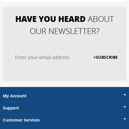
HAVE YOU HEARD
ABOUT
OUR NEWSLETTER?
+SUBSCRIBE
My Account
Support
Customer Services