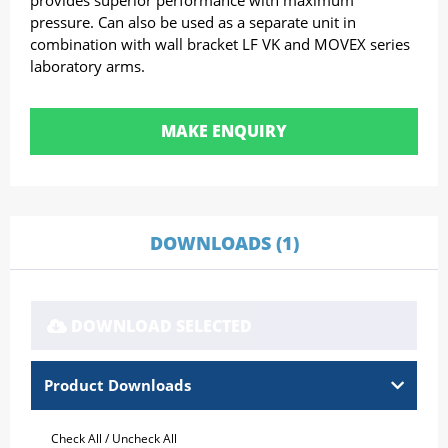
provides superior performance with maximum
pressure. Can also be used as a separate unit in
combination with wall bracket LF VK and MOVEX series
laboratory arms.
MAKE ENQUIRY
DOWNLOADS (1)
DOWNLOAD SELECTED
Product Downloads
Check All
/
Uncheck All