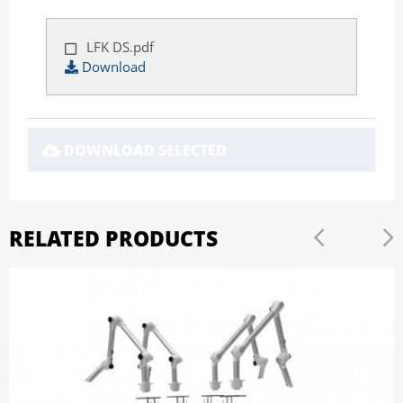
LFK DS.pdf
Download
DOWNLOAD SELECTED
RELATED PRODUCTS