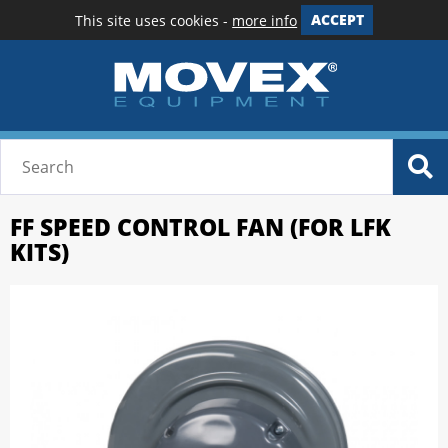
This site uses cookies -
more info
ACCEPT
FF SPEED CONTROL FAN (FOR LFK
KITS)