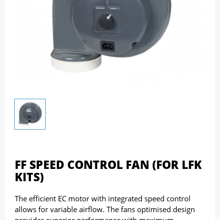
FF SPEED CONTROL FAN (FOR LFK
KITS)
The efficient EC motor with integrated speed control
allows for variable airflow. The fans optimised design