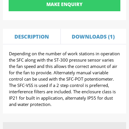
MAKE ENQUIRY
DESCRIPTION
DOWNLOADS (1)
Depending on the number of work stations in operation
the SFC along with the ST-300 pressure sensor varies
the fan speed and this allows the correct amount of air
for the fan to provide. Alternately manual variable
control can be used with the SFC-POT potentiometer.
The SFC-VSS is used if a 2 step control is preferred,
interference filters are included. The enclosure class is
IP21 for built in application, alternately IP55 for dust
and water protection.