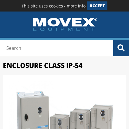
This site uses cookies -
more info
ACCEPT
ENCLOSURE CLASS IP-54