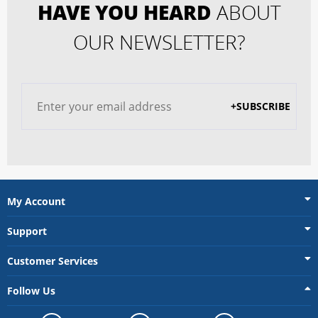
HAVE YOU HEARD
ABOUT
OUR NEWSLETTER?
+SUBSCRIBE
My Account
Support
Customer Services
Follow Us