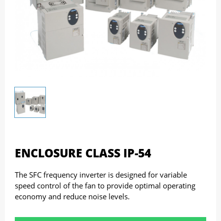
ENCLOSURE CLASS IP-54
The SFC frequency inverter is designed for variable
speed control of the fan to provide optimal operating
economy and reduce noise levels.